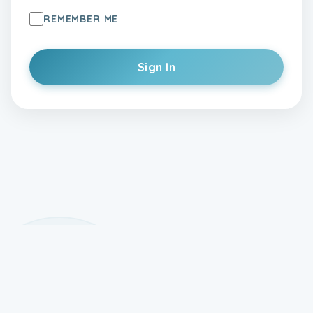
REMEMBER ME
Sign In