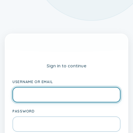
My IELTS World LMS
Sign in to continue
USERNAME OR EMAIL
PASSWORD