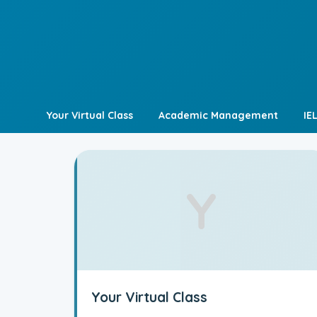
Skip
to
content
Your Virtual Class
Academic Management
IE
Y
Your Virtual Class