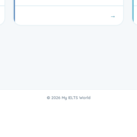
→
© 2026 My IELTS World