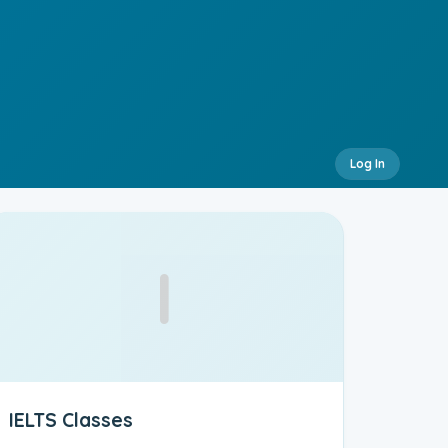
Log In
I
IELTS Classes