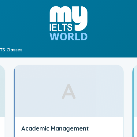
LTS Classes
A
Academic Management